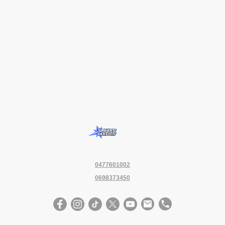
0477601002
0698373450